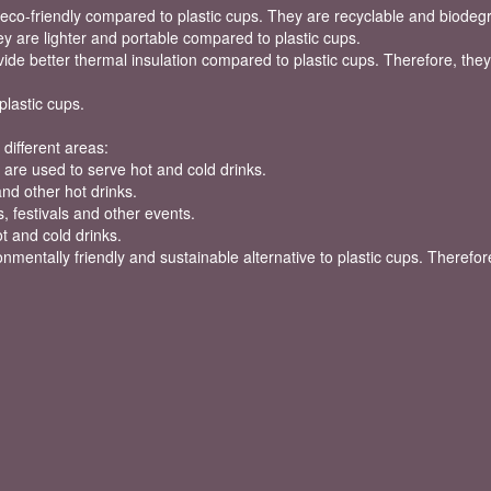
eco-friendly compared to plastic cups. They are recyclable and biodeg
y are lighter and portable compared to plastic cups.
ide better thermal insulation compared to plastic cups. Therefore, they
plastic cups.
different areas:
are used to serve hot and cold drinks.
and other hot drinks.
, festivals and other events.
t and cold drinks.
mentally friendly and sustainable alternative to plastic cups. Therefore