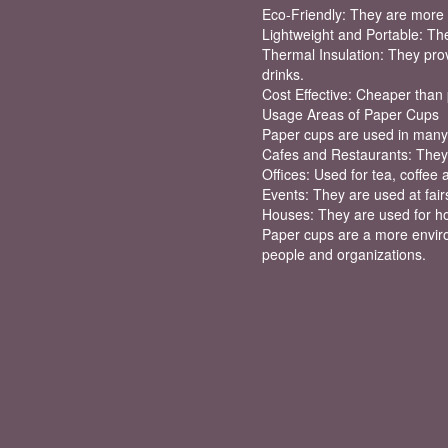
Eco-Friendly: They are more 
Lightweight and Portable: The
Thermal Insulation: They prov
drinks.
Cost Effective: Cheaper than 
Usage Areas of Paper Cups
Paper cups are used in many 
Cafes and Restaurants: They 
Offices: Used for tea, coffee 
Events: They are used at fairs
Houses: They are used for ho
Paper cups are a more environ
people and organizations.