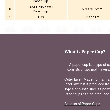
Paper Cup
16oz Double Wall
10.
60x90x135mm
Paper Cup
11.
Lids
PP and Pet
What is Paper Cup?
A paper cup is a type of cup
It consists of two main layers:
Outer layer: Made from a mater
Inner layer: It is produced fr
Types of plastic such as polye
Paper cups can be produced in
Benefits of Paper Cups