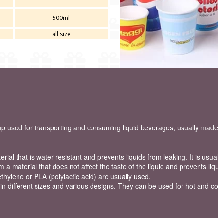
500ml
all size
 used for transporting and consuming liquid beverages, usually made 
ial that is water resistant and prevents liquids from leaking. It is usual
om a material that does not affect the taste of the liquid and prevents li
thylene or PLA (polylactic acid) are usually used.
 different sizes and various designs. They can be used for hot and col