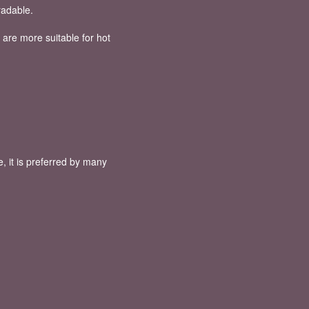
radable.
 are more suitable for hot
, it is preferred by many