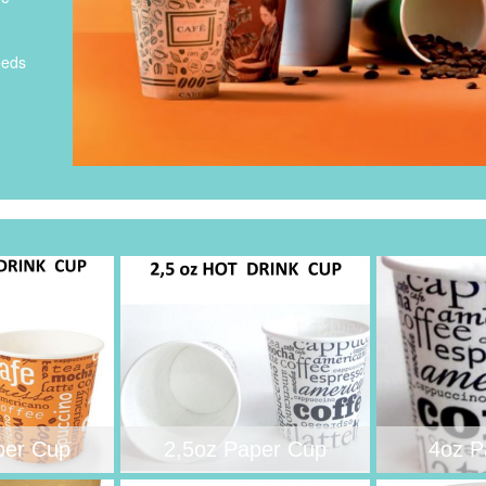
eeds
per Cup
2,5oz Paper Cup
4oz P