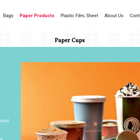
Bags
Paper Products
Plastic Film, Sheet
About Us
Cont
Paper Cups
duced
he