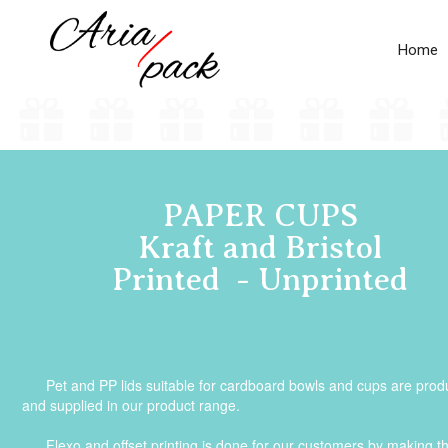
Home
PAPER CUPS
Kraft and Bristol
Printed - Unprinted
Pet and PP lids suitable for cardboard bowls and cups are pro
and supplied in our product range.
Flexo and offset printing is done for our customers by making t